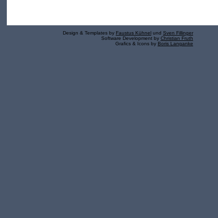
Design & Templates by
Faustus Kühnel
und
Sven Fillinger
Software Development by
Christian Fruth
Grafics & Icons by
Boris Langanke