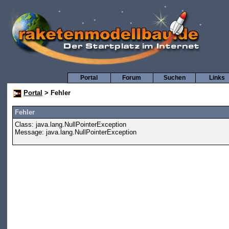
Portal
Forum
Suchen
Links
Portal
> Fehler
Fehler
Class: java.lang.NullPointerException
Message: java.lang.NullPointerException